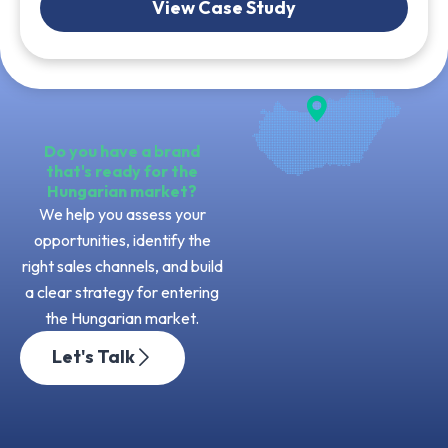
View Case Study
Do you have a brand
that's ready for the
Hungarian market?
We help you assess your
opportunities, identify the
right sales channels, and build
a clear strategy for entering
the Hungarian market.
Let's Talk