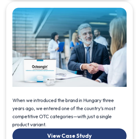
When we introduced the brand in Hungary three
years ago, we entered one of the country’s most
competitive OTC categories—with just a single
product variant.
View Case Study