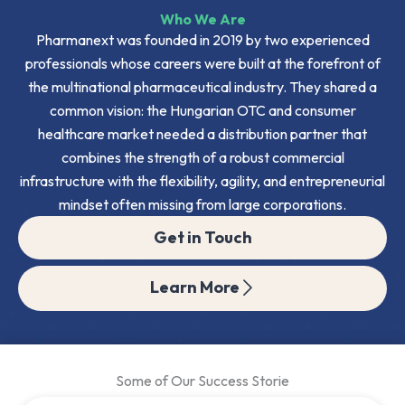
Who We Are
Pharmanext was founded in 2019 by two experienced
professionals whose careers were built at the forefront of
the multinational pharmaceutical industry. They shared a
common vision: the Hungarian OTC and consumer
healthcare market needed a distribution partner that
combines the strength of a robust commercial
infrastructure with the flexibility, agility, and entrepreneurial
mindset often missing from large corporations.
Get in Touch
Learn More
Some of Our Success Storie