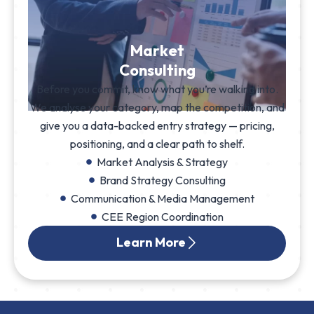
Market
Consulting
Before you commit, know what you’re walking into.
We analyse your category, map the competition, and
give you a data-backed entry strategy — pricing,
positioning, and a clear path to shelf.
Market Analysis & Strategy
Brand Strategy Consulting
Communication & Media Management
CEE Region Coordination
Learn More