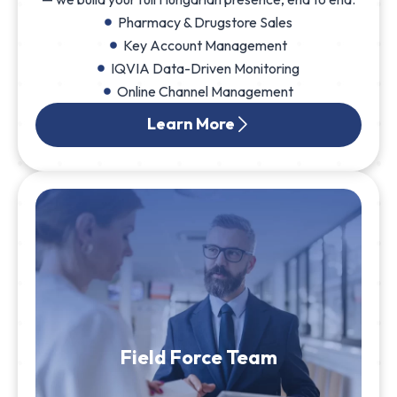
Pharmacy & Drugstore Sales
Key Account Management
IQVIA Data-Driven Monitoring
Online Channel Management
Learn More
Field Force Team