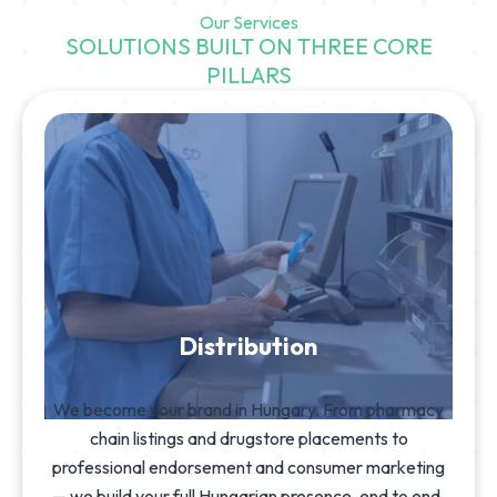
Our Services
SOLUTIONS BUILT ON THREE CORE
PILLARS
Distribution
We become your brand in Hungary. From pharmacy
chain listings and drugstore placements to
professional endorsement and consumer marketing
— we build your full Hungarian presence, end to end.