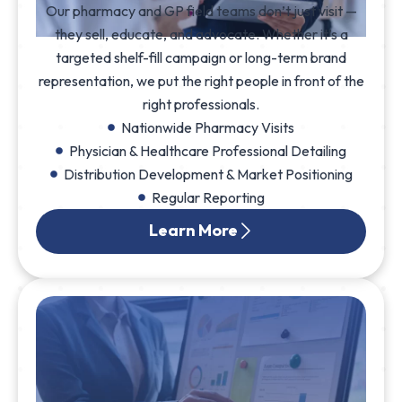
Our pharmacy and GP field teams don’t just visit —
they sell, educate, and advocate. Whether it’s a
targeted shelf-fill campaign or long-term brand
representation, we put the right people in front of the
right professionals.
Nationwide Pharmacy Visits
Physician & Healthcare Professional Detailing
Distribution Development & Market Positioning
Regular Reporting
Learn More