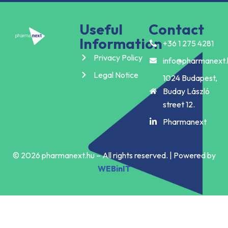
Useful
Contact
Information
+36 1 275 4281
Privacy Policy
info@pharmanext.
Legal Notice
1024 Budapest,
Buday László
street 12.
Pharmanext
© 2026 pharmanext.hu – All rights reserved. | Powered by
WEBinIT