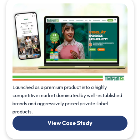
Launched as a premium product into a highly
competitive market dominated by well-established
brands and aggressively priced private-label
products.
View Case Study