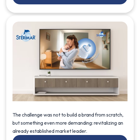
The challenge was not to build a brand from scratch,
but something even more demanding: revitalizing an
already established market leader.